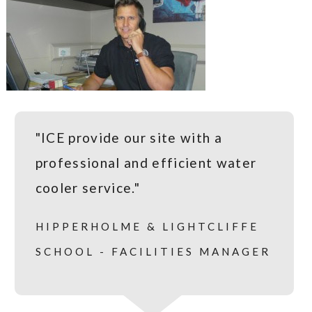
"ICE provide our site with a
professional and efficient water
cooler service."
HIPPERHOLME & LIGHTCLIFFE
SCHOOL - FACILITIES MANAGER