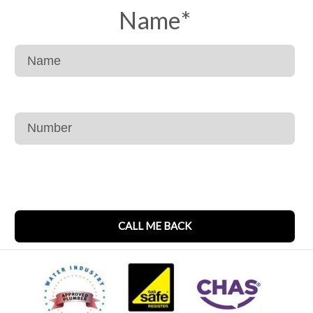
Name
*