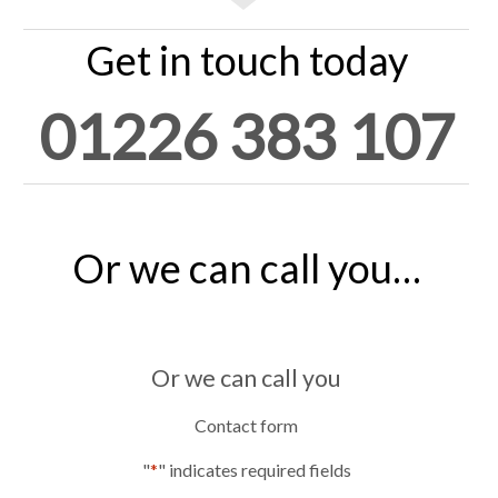
Get in touch today
01226 383 107
Or we can call you…
Or we can call you
Contact form
"
*
" indicates required fields