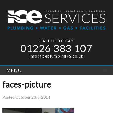
CALL US TODAY
01226 383 107
info@iceplumbingFS.co.uk
MENU
faces-picture
Posted
October 23rd, 2014