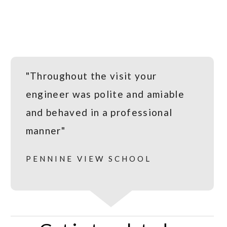
"Throughout the visit your
engineer was polite and amiable
and behaved in a professional
manner"
PENNINE VIEW SCHOOL