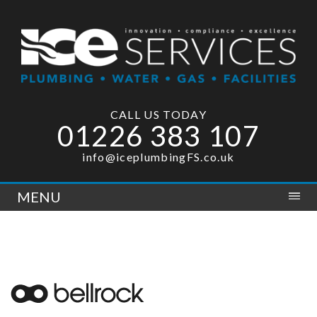
CALL US TODAY
01226 383 107
info@iceplumbingFS.co.uk
MENU