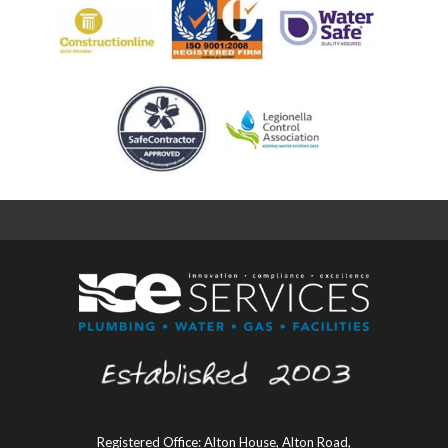
Registered Office: Alton House, Alton Road,