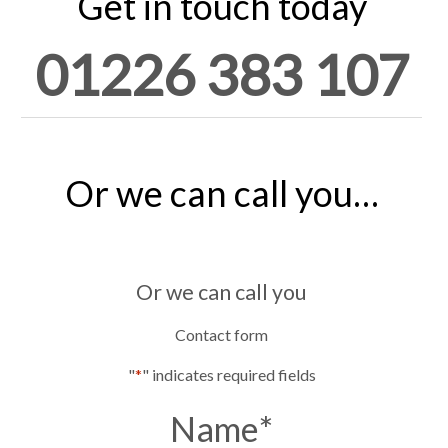
Get in touch today
01226 383 107
Or we can call you…
Or we can call you
Contact form
"
*
" indicates required fields
Name
*