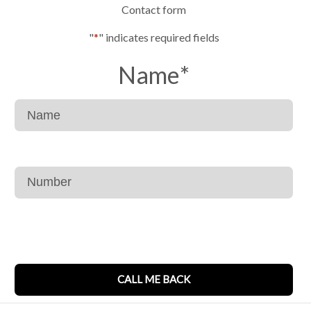
Contact form
"
*
" indicates required fields
Name
*