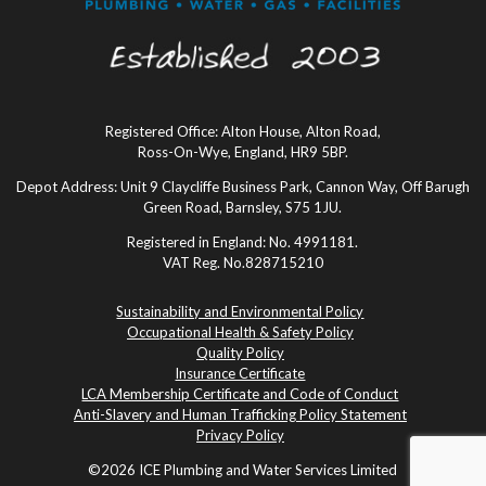
Registered Office: Alton House, Alton Road,
Ross-On-Wye, England, HR9 5BP.
Depot Address: Unit 9 Claycliffe Business Park, Cannon Way, Off Barugh
Green Road, Barnsley, S75 1JU.
Registered in England: No. 4991181.
VAT Reg. No.828715210
Sustainability and Environmental Policy
Occupational Health & Safety Policy
Quality Policy
Insurance Certificate
LCA Membership Certificate and Code of Conduct
Anti-Slavery and Human Trafficking Policy Statement
Privacy Policy
©2026 ICE Plumbing and Water Services Limited