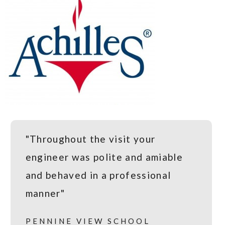
"Throughout the visit your
engineer was polite and amiable
and behaved in a professional
manner"
PENNINE VIEW SCHOOL