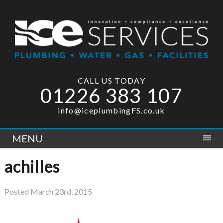
CALL US TODAY
01226 383 107
info@iceplumbingFS.co.uk
MENU
achilles
Posted
March 23rd, 2015