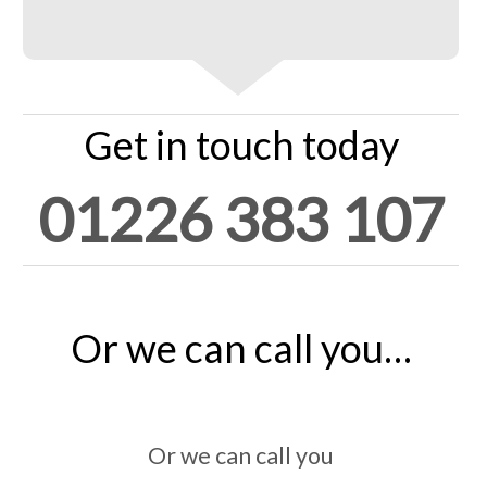
Get in touch today
01226 383 107
Or we can call you…
Or we can call you