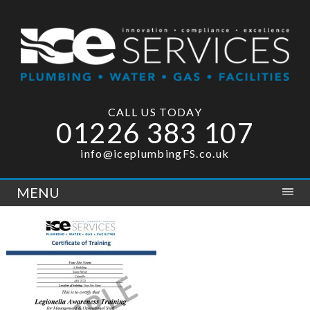
CALL US TODAY
01226 383 107
info@iceplumbingFS.co.uk
MENU