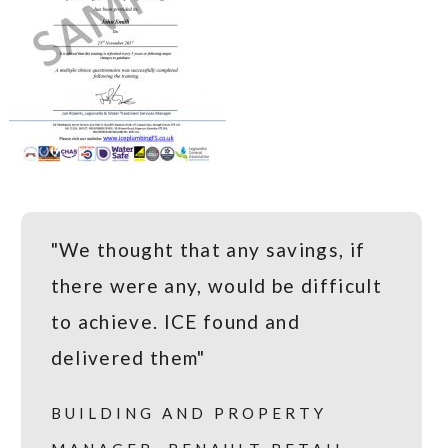
"We thought that any savings, if
there were any, would be difficult
to achieve. ICE found and
delivered them"
BUILDING AND PROPERTY