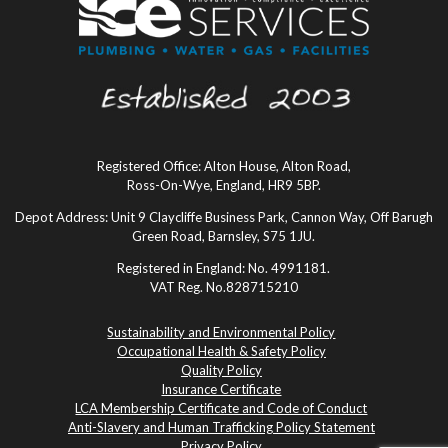
Registered Office: Alton House, Alton Road,
Ross-On-Wye, England, HR9 5BP.
Depot Address: Unit 9 Claycliffe Business Park, Cannon Way, Off Barugh
Green Road, Barnsley, S75 1JU.
Registered in England: No. 4991181.
VAT Reg. No.828715210
Sustainability and Environmental Policy
Occupational Health & Safety Policy
Quality Policy
Insurance Certificate
LCA Membership Certificate and Code of Conduct
Anti-Slavery and Human Trafficking Policy Statement
Privacy Policy