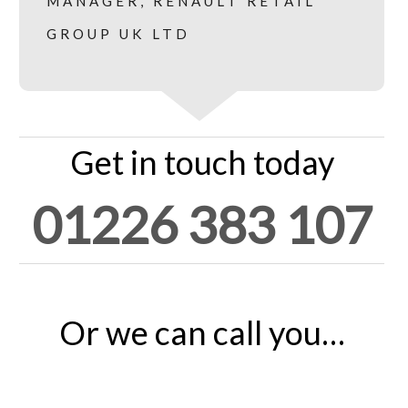
MANAGER, RENAULT RETAIL
GROUP UK LTD
Get in touch today
01226 383 107
Or we can call you…