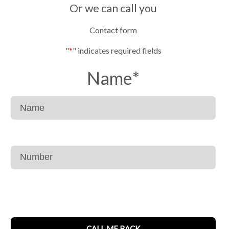
Or we can call you
Contact form
"
*
" indicates required fields
Name
*