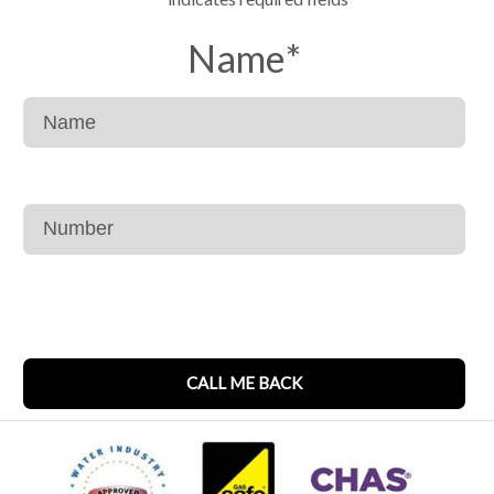
Name
*