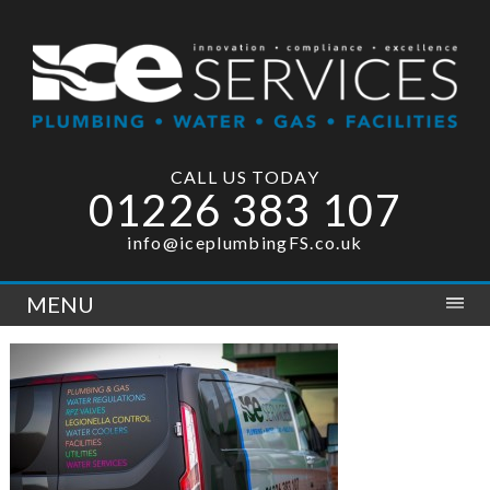
CALL US TODAY
01226 383 107
info@iceplumbingFS.co.uk
MENU