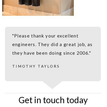
"Please thank your excellent
engineers. They did a great job, as
they have been doing since 2006."
TIMOTHY TAYLORS
Get in touch today