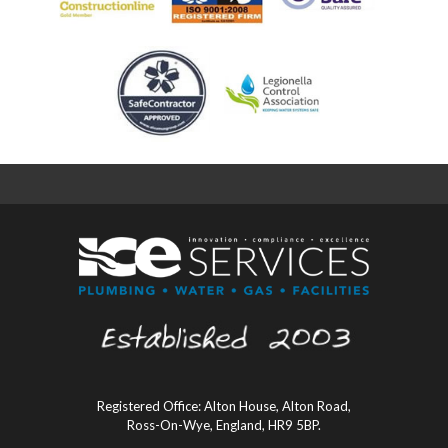
Registered Office: Alton House, Alton Road,
Ross-On-Wye, England, HR9 5BP.