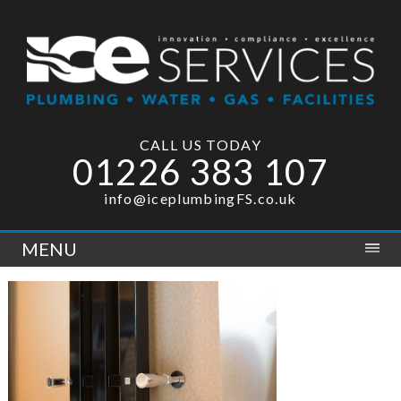
CALL US TODAY
01226 383 107
info@iceplumbingFS.co.uk
MENU