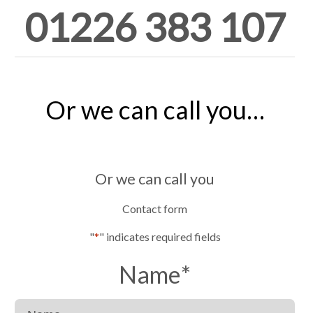
01226 383 107
Or we can call you…
Or we can call you
Contact form
"
*
" indicates required fields
Name
*