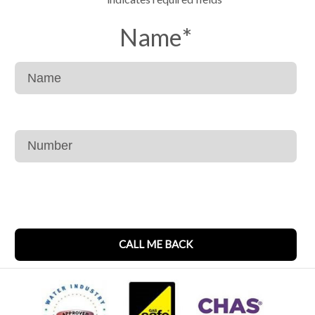
Name
*