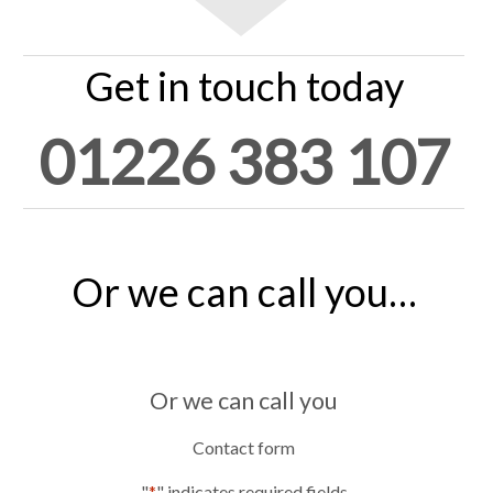
Get in touch today
01226 383 107
Or we can call you…
Or we can call you
Contact form
"
*
" indicates required fields