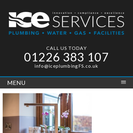
CALL US TODAY
01226 383 107
info@iceplumbingFS.co.uk
MENU