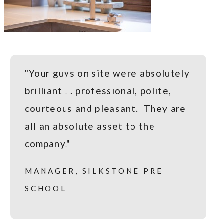
"Your guys on site were absolutely
brilliant . . professional, polite,
courteous and pleasant. They are
all an absolute asset to the
company."
MANAGER, SILKSTONE PRE
SCHOOL