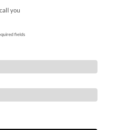
call you
equired fields
*