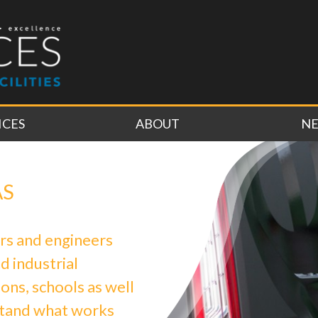
ICES
ABOUT
N
AS
rs and engineers
d industrial
ons, schools as well
stand what works