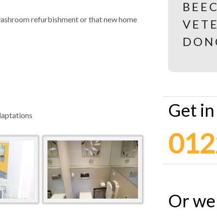
y washroom refurbishment or that new home
Get in
daptations
012
Or we 