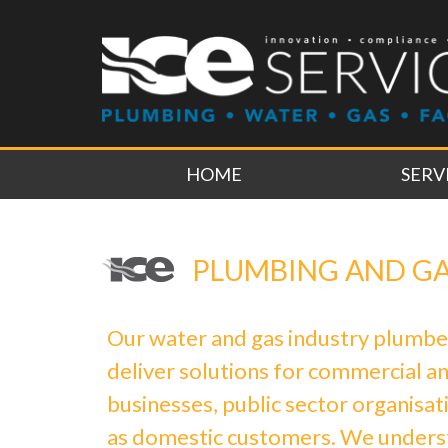
HOME
SERV
PLUMBING AND G
Our water and gas industry plumbe
deliver solutions for commercial an
businesses, public sector organisati
as domestic customers. We under