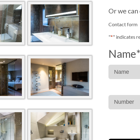
Or we can 
Contact form
"
*
" indicates r
Name