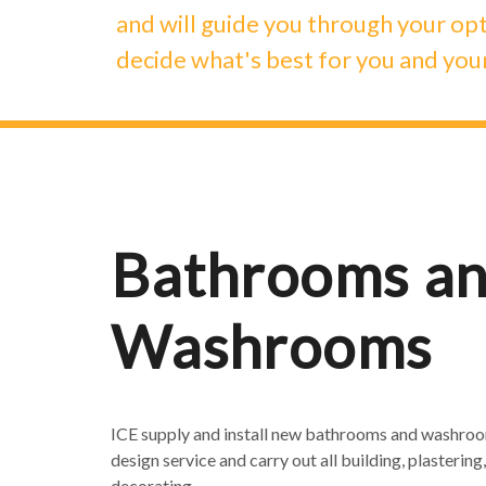
and will guide you through your opt
decide what's best for you and you
Bathrooms a
Washrooms
ICE supply and install new bathrooms and washroom
design service and carry out all building, plastering, 
decorating.