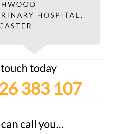
 touch today
26 383 107
can call you…