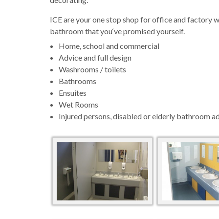
ICE are your one stop shop for office and factor
bathroom that you‘ve promised yourself.
Home, school and commercial
Advice and full design
Washrooms / toilets
Bathrooms
Ensuites
Wet Rooms
Injured persons, disabled or elderly bathroom a