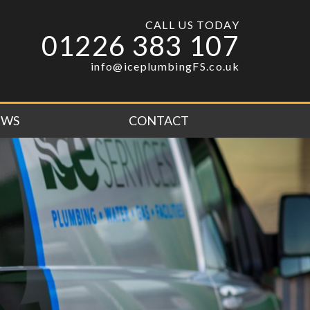
CALL US TODAY
01226 383 107
info@iceplumbingFS.co.uk
EWS
CONTACT