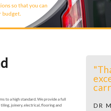
ions so that you can
r budget.
nd
s to a high standard. We provide a full
tiling, joinery, electrical, flooring and