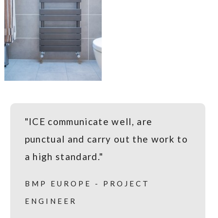
"ICE communicate well, are
punctual and carry out the work to
a high standard."
BMP EUROPE - PROJECT
ENGINEER