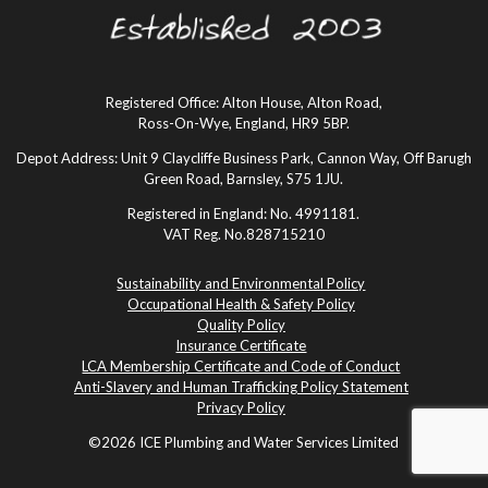
Registered Office: Alton House, Alton Road,
Ross-On-Wye, England, HR9 5BP.
Depot Address: Unit 9 Claycliffe Business Park, Cannon Way, Off Barugh
Green Road, Barnsley, S75 1JU.
Registered in England: No. 4991181.
VAT Reg. No.828715210
Sustainability and Environmental Policy
Occupational Health & Safety Policy
Quality Policy
Insurance Certificate
LCA Membership Certificate and Code of Conduct
Anti-Slavery and Human Trafficking Policy Statement
Privacy Policy
©2026 ICE Plumbing and Water Services Limited