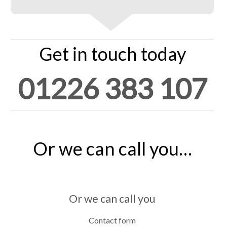
Get in touch today
01226 383 107
Or we can call you…
Or we can call you
Contact form