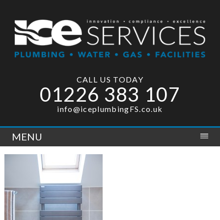
CALL US TODAY
01226 383 107
info@iceplumbingFS.co.uk
MENU