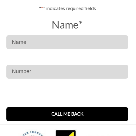
"
*
" indicates required fields
Name
*