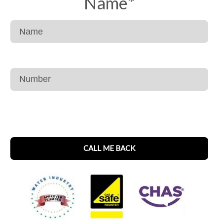
Name
*