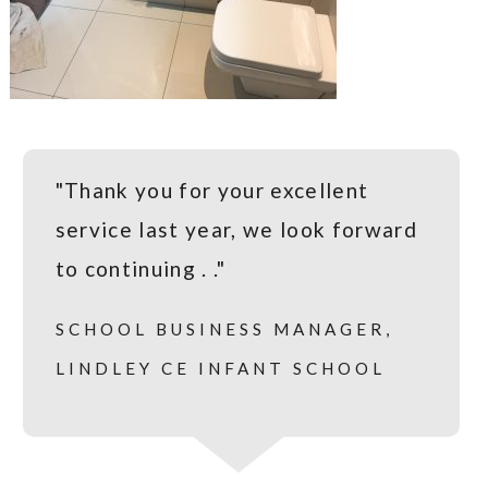
"Thank you for your excellent
service last year, we look forward
to continuing . ."
SCHOOL BUSINESS MANAGER,
LINDLEY CE INFANT SCHOOL