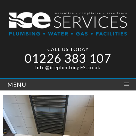
CALL US TODAY
01226 383 107
info@iceplumbingFS.co.uk
MENU