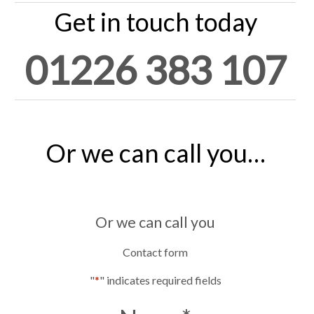
Get in touch today
01226 383 107
Or we can call you…
Or we can call you
Contact form
"
*
" indicates required fields