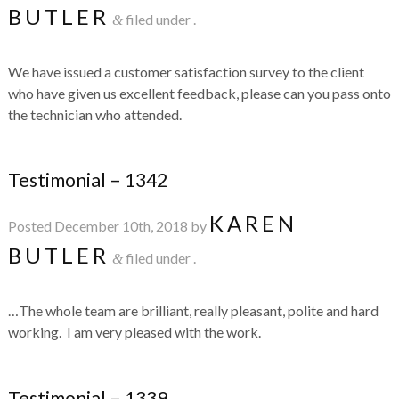
BUTLER
filed under .
&
We have issued a customer satisfaction survey to the client
who have given us excellent feedback, please can you pass onto
the technician who attended.
Testimonial – 1342
KAREN
Posted
December 10th, 2018
by
BUTLER
filed under .
&
…The whole team are brilliant, really pleasant, polite and hard
working. I am very pleased with the work.
Testimonial – 1339