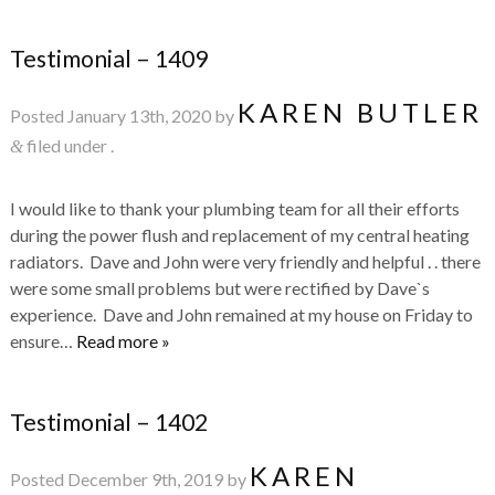
Testimonial – 1409
KAREN BUTLER
Posted
January 13th, 2020
by
filed under .
&
I would like to thank your plumbing team for all their efforts
during the power flush and replacement of my central heating
radiators. Dave and John were very friendly and helpful . . there
were some small problems but were rectified by Dave`s
experience. Dave and John remained at my house on Friday to
ensure…
Read more »
Testimonial – 1402
KAREN
Posted
December 9th, 2019
by