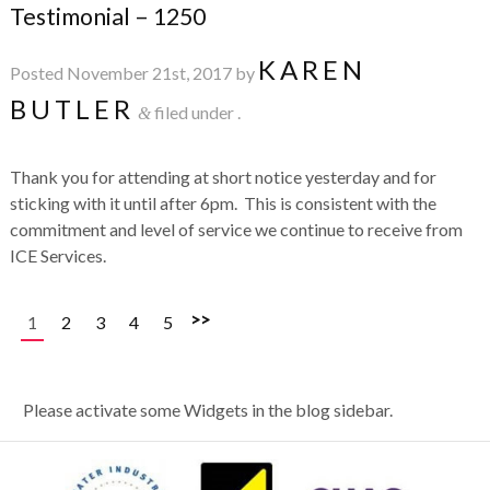
Testimonial – 1250
KAREN
Posted
November 21st, 2017
by
BUTLER
filed under .
&
Thank you for attending at short notice yesterday and for
sticking with it until after 6pm. This is consistent with the
commitment and level of service we continue to receive from
ICE Services.
>>
1
2
3
4
5
Please activate some Widgets in the blog sidebar.