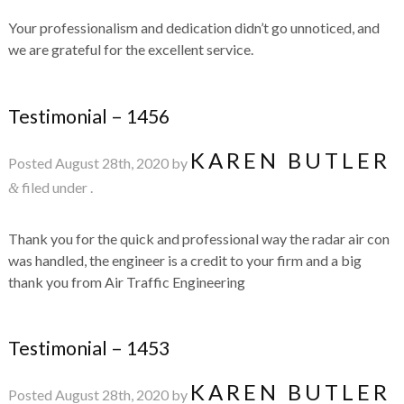
Your professionalism and dedication didn’t go unnoticed, and
we are grateful for the excellent service.
Testimonial – 1456
KAREN BUTLER
Posted
August 28th, 2020
by
filed under .
&
Thank you for the quick and professional way the radar air con
was handled, the engineer is a credit to your firm and a big
thank you from Air Traffic Engineering
Testimonial – 1453
KAREN BUTLER
Posted
August 28th, 2020
by