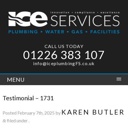
CALL US TODAY
01226 383 107
info@iceplumbingFS.co.uk
MENU
Testimonial – 1731
KAREN BUTLER
Posted
February 7th, 2025
by
filed under .
&