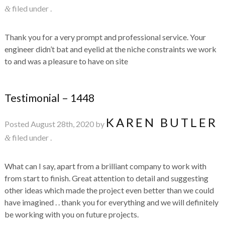
filed under .
&
Thank you for a very prompt and professional service. Your
engineer didn’t bat and eyelid at the niche constraints we work
to and was a pleasure to have on site
Testimonial – 1448
KAREN BUTLER
Posted
August 28th, 2020
by
filed under .
&
What can I say, apart from a brilliant company to work with
from start to finish. Great attention to detail and suggesting
other ideas which made the project even better than we could
have imagined . . thank you for everything and we will definitely
be working with you on future projects.