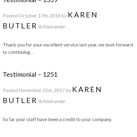
KAREN
Posted
October 17th, 2018
by
BUTLER
filed under .
&
Thank you for your excellent service last year, we look forward
to continuing . .
Testimonial – 1251
KAREN
Posted
November 21st, 2017
by
BUTLER
filed under .
&
So far your staff have been a credit to your company.