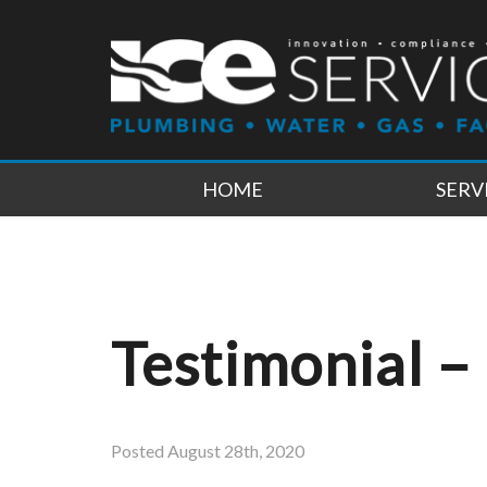
HOME
SERV
Testimonial –
Posted
August 28th, 2020