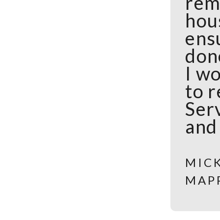
rem
hou
ens
done
I wo
to 
Serv
and
MIC
MAP