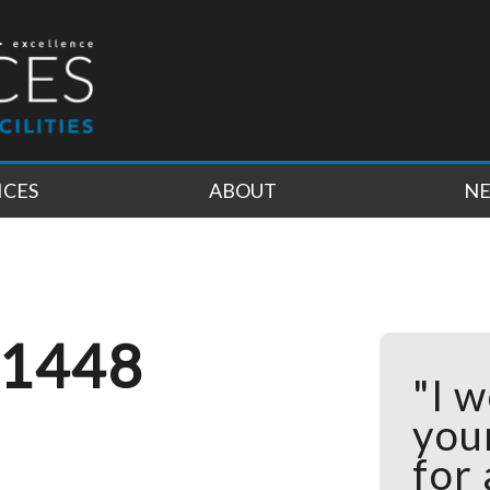
ICES
ABOUT
N
 1448
"I w
you
for 