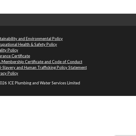
tainability and Environmental Policy
upational Health & Safety Policy
lity Policy
urance Certificate
 Membership Certificate and Code of Conduct
i-Slavery and Human Trafficking Policy Statement
vacy Policy
26 ICE Plumbing and Water Services Limited