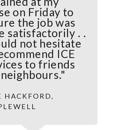
ained at my
se on Friday to
ure the job was
 satisfactorily . .
uld not hesitate
recommend ICE
ices to friends
 neighbours."
K HACKFORD,
PLEWELL