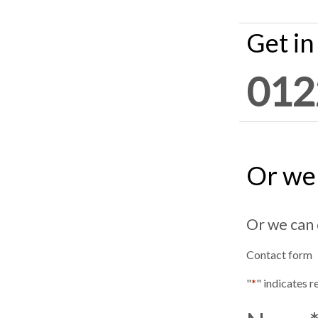
Get in
012
Or we 
Or we can 
Contact form
"
*
" indicates r