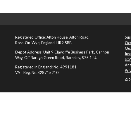
Registered Office: Alton House, Alton Road,
Sus
Ross-On-Wye, England, HR9 5BP.
Occ
Qua
Depot Address: Unit 9 Claycliffe Business Park, Cannon
Ins
Way, Off Barugh Green Road, Barnsley, S75 1JU.
LCA
Ant
Registered in England: No. 4991181.
Pri
VAT Reg. No.828715210
©20