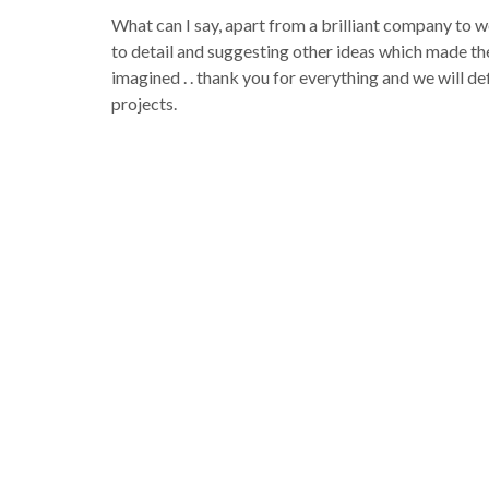
What can I say, apart from a brilliant company to wo
to detail and suggesting other ideas which made th
imagined . . thank you for everything and we will de
projects.