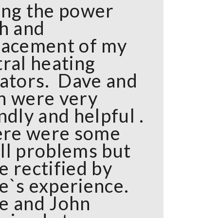
ing the power
sh and
lacement of my
tral heating
iators. Dave and
n were very
ndly and helpful .
here were some
ll problems but
e rectified by
e`s experience.
e and John