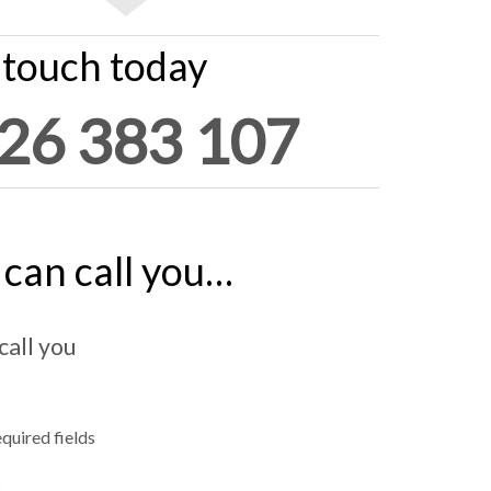
 touch today
26 383 107
can call you…
call you
equired fields