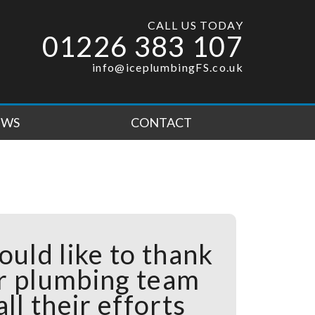
CALL US TODAY
01226 383 107
info@iceplumbingFS.co.uk
EWS
CONTACT
ould like to thank
r plumbing team
all their efforts