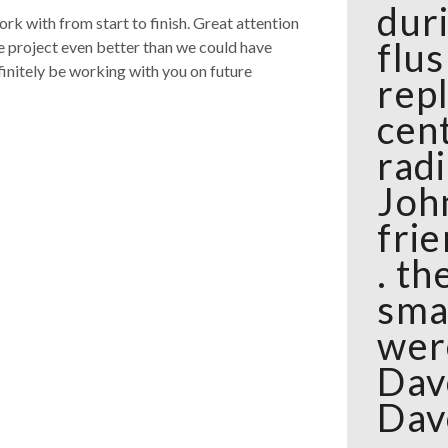
dur
rk with from start to finish. Great attention
flu
e project even better than we could have
finitely be working with you on future
rep
cen
rad
Joh
frie
. t
sma
wer
Dav
Dav