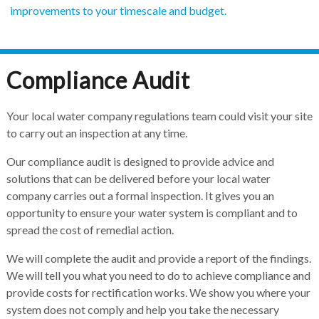
improvements to your timescale and budget.
Compliance Audit
Your local water company regulations team could visit your site
to carry out an inspection at any time.
Our compliance audit is designed to provide advice and
solutions that can be delivered before your local water
company carries out a formal inspection. It gives you an
opportunity to ensure your water system is compliant and to
spread the cost of remedial action.
We will complete the audit and provide a report of the findings.
We will tell you what you need to do to achieve compliance and
provide costs for rectification works. We show you where your
system does not comply and help you take the necessary