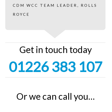
CDM WCC TEAM LEADER, ROLLS
ROYCE
Get in touch today
01226 383 107
Or we can call you…