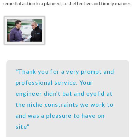
remedial action in a planned, cost effective and timely manner.
"Thank you for a very prompt and
professional service. Your
engineer didn't bat and eyelid at
the niche constraints we work to
and was a pleasure to have on
site"