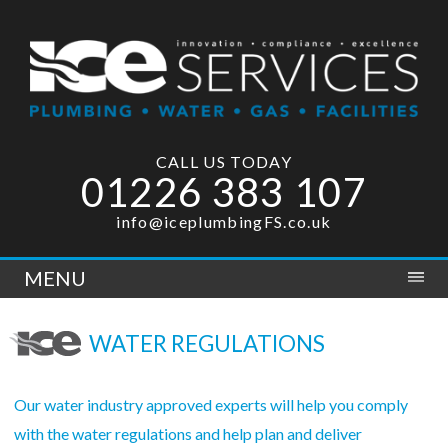
CALL US TODAY
01226 383 107
info@iceplumbingFS.co.uk
MENU
WATER REGULATIONS
Our water industry approved experts will help you comply
with the water regulations and help plan and deliver