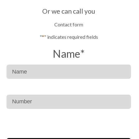
Or we can call you
Contact form
"
*
" indicates required fields
Name
*