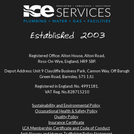
Registered Office: Alton House, Alton Road,
Ross-On-Wye, England, HR9 5BP.
Depot Address: Unit 9 Claycliffe Business Park, Cannon Way, Off Barugh
Green Road, Barnsley, S75 1JU.
Registered in England: No. 4991181.
VAT Reg. No.828715210
Sustainability and Environmental Policy
Occupational Health & Safety Policy
Quality Policy
Insurance Certificate
LCA Membership Certificate and Code of Conduct
Anti-Slavery and Human Trafficking Policy Statement